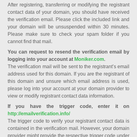
After registering, transferring or modifying the registrant
contact data of your domain, you should have received
the verification email. Please click the included link and
your domain will be unsuspended within 30 minutes.
Please make sure to check your spam folder if you
cannot find that mail.
You can request to resend the verification email by
logging into your account at
Moniker.com
.
The verification mail will be sent to the registrant’s email
address used for this domain. If you are the registrant of
this domain and unsure which email address is used,
please log into your account at your domain provider to
view or modify registrant contact data information.
If you have the trigger code, enter it on
http://emailverification.info/
The trigger code to verify your registrant contact data is
contained in the verification mail. However, your domain
provider might provide the respective trigger code under