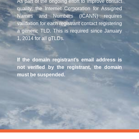
As part of the ongoing effort to improve contact
quality, the Internet Corporation for Assigned
Names and Numbers (ICANN) requires
validation for each registrant contact registering
a generic TLD. This is required since January
1, 2014 for all gTLDs.
If the domain registrant’s email address is
not verified by the registrant, the domain
must be suspended.