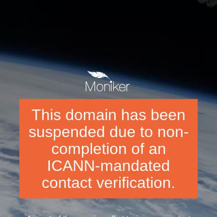
This domain has been
suspended due to non-
completion of an
ICANN-mandated
contact verification.