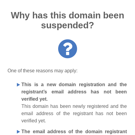
Why has this domain been
suspended?
One of these reasons may apply:
This is a new domain registration and the
registrant’s email address has not been
verified yet.
This domain has been newly registered and the
email address of the registrant has not been
verified yet.
The email address of the domain registrant