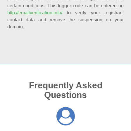
certain conditions. This trigger code can be entered on
http://emailverification.info/
to verify your registrant
contact data and remove the suspension on your
domain.
Frequently Asked
Questions