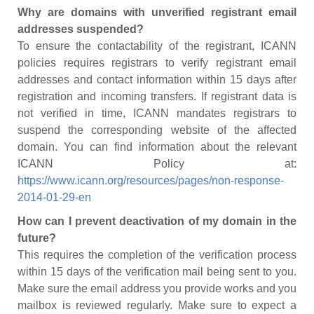
Why are domains with unverified registrant email
addresses suspended?
To ensure the contactability of the registrant, ICANN
policies requires registrars to verify registrant email
addresses and contact information within 15 days after
registration and incoming transfers. If registrant data is
not verified in time, ICANN mandates registrars to
suspend the corresponding website of the affected
domain. You can find information about the relevant
ICANN Policy at:
https://www.icann.org/resources/pages/non-response-
2014-01-29-en
How can I prevent deactivation of my domain in the
future?
This requires the completion of the verification process
within 15 days of the verification mail being sent to you.
Make sure the email address you provide works and you
mailbox is reviewed regularly. Make sure to expect a