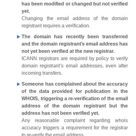
has been modified or changed but not verified
yet.
Changing the email address of the domain
registrant requires a verification.
The domain has recently been transferred
and the domain registrant’s email address has
not yet been verified at the new registrar.
ICANN registrars are required by policy to verify
domain registrant’s email addresses, even after
incoming transfers.
Someone has complained about the accuracy
of the data provided for publication in the
WHOIS, triggering a re-verification of the email
address of the domain registrant but the
address has not been verified yet.
Any reasonable complaint regarding whois
accuracy triggers a requirement for the registrar
to re-verify the email address.