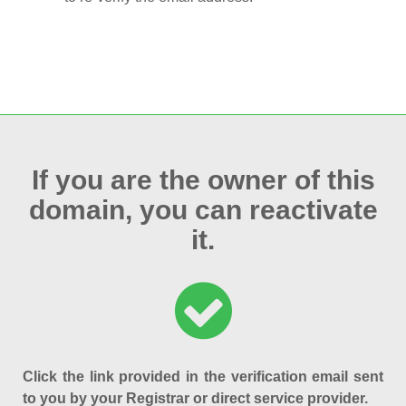
If you are the owner of this
domain, you can reactivate
it.
Click the link provided in the verification email sent
to you by your Registrar or direct service provider.