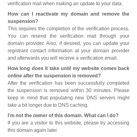
verification mail when making an update to your data.
How can I reactivate my domain and remove the
suspension?
This requires the completion of the verification process.
You can resend the verification mail through your
domain provider. Also, if desired, you can update your
registrant contact information at your domain provider
and afterwards you will receive a verification email.
How long does it take until my website comes back
online after the suspension is removed?
After the verification has been successfully completed
the suspension is removed within 30 minutes. Please
keep in mind that populating new DNS servers might
take a bit longer due to DNS caching.
I’m not the owner of this domain. What can I do?
If you are a visitor to this website, please try accessing
this domain again later.